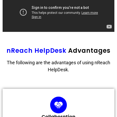
nReach HelpDesk
Advantages
The following are the advantages of using nReach
HelpDesk.
Collaboration