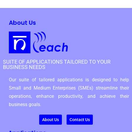
About Us
SUITE OF APPLICATIONS TAILORED TO YOUR
BUSINESS NEEDS
Our suite of tailored applications is designed to help
Small and Medium Enterprises (SMEs) streamline their
operations, enhance productivity, and achieve their
business goals.
About Us
Contact Us