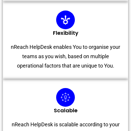
Flexibility
nReach HelpDesk enables You to organise your
teams as you wish, based on multiple
operational factors that are unique to You.
Scalable
nReach HelpDesk is scalable according to your