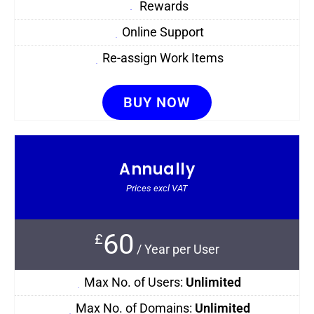
Rewards
Online Support
Re-assign Work Items
BUY NOW
Annually
Prices excl VAT
60
£
/
Year per User
Max No. of Users:
Unlimited
Max No. of Domains:
Unlimited