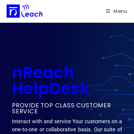
Menu
nReach
HelpDesk
PROVIDE TOP CLASS CUSTOMER
SERVICE
Interact with and service Your customers on a
one-to-one or collaborative basis. Our suite of