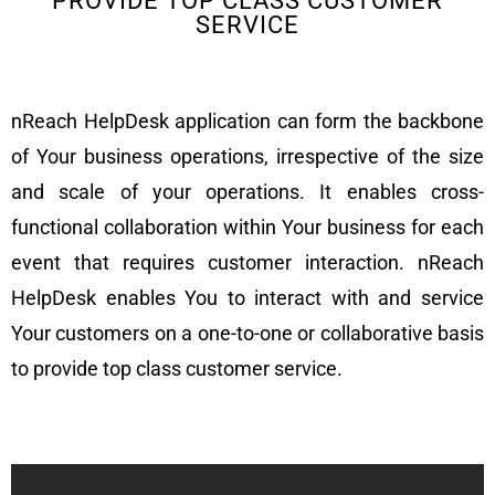
PROVIDE TOP CLASS CUSTOMER
SERVICE
nReach HelpDesk application can form the backbone
of Your business operations, irrespective of the size
and scale of your operations. It enables cross-
functional collaboration within Your business for each
event that requires customer interaction. nReach
HelpDesk enables You to interact with and service
Your customers on a one-to-one or collaborative basis
to provide top class customer service.