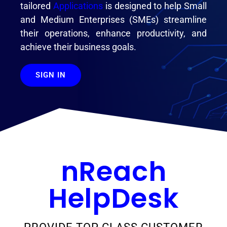
tailored
Applications
is designed to help Small
and Medium Enterprises (SMEs) streamline
their operations, enhance productivity, and
achieve their business goals.
SIGN IN
nReach
HelpDesk