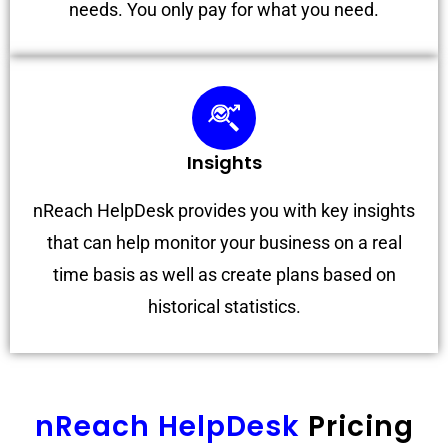
needs. You only pay for what you need.
Insights
nReach HelpDesk provides you with key insights
that can help monitor your business on a real
time basis as well as create plans based on
historical statistics.
nReach HelpDesk
Pricing