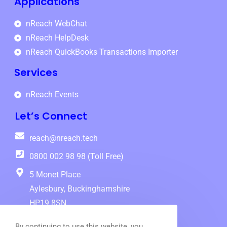
Applications
nReach WebChat
nReach HelpDesk
nReach QuickBooks Transactions Importer
Services
nReach Events
Let’s Connect
reach@nreach.tech
0800 002 98 98 (Toll Free)
5 Monet Place
Aylesbury, Buckinghamshire
HP19 8SN
Follow Us
By continuing to use this website, you