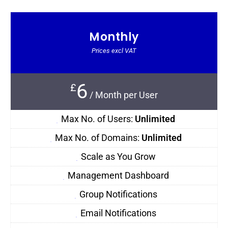
Monthly
Prices excl VAT
6
£
/
Month per User
Max No. of Users:
Unlimited
Max No. of Domains:
Unlimited
Scale as You Grow
Management Dashboard
Group Notifications
Email Notifications