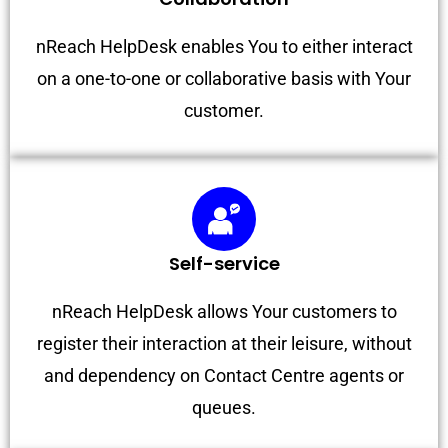
nReach HelpDesk enables You to either interact
on a one-to-one or collaborative basis with Your
customer.
Self-service
nReach HelpDesk allows Your customers to
register their interaction at their leisure, without
and dependency on Contact Centre agents or
queues.