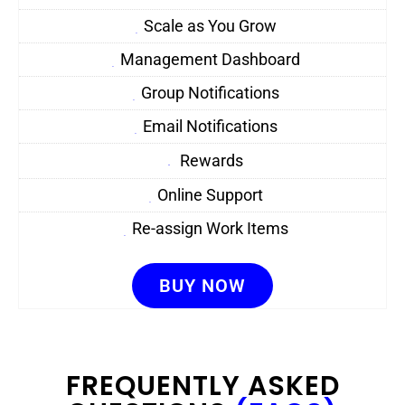
Scale as You Grow
Management Dashboard
Group Notifications
Email Notifications
Rewards
Online Support
Re-assign Work Items
BUY NOW
FREQUENTLY ASKED