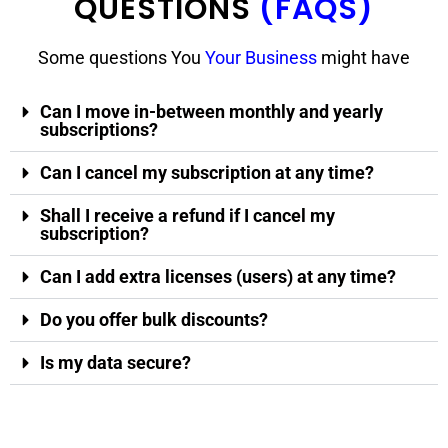
QUESTIONS
(FAQS)
Some questions You
Your Business
might have
Can I move in-between monthly and yearly
subscriptions?
Can I cancel my subscription at any time?
Shall I receive a refund if I cancel my
subscription?
Can I add extra licenses (users) at any time?
Do you offer bulk discounts?
Is my data secure?